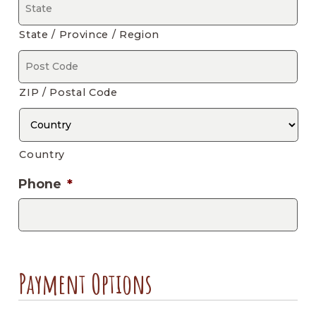
State / Province / Region
ZIP / Postal Code
Country
Phone
*
Payment Options