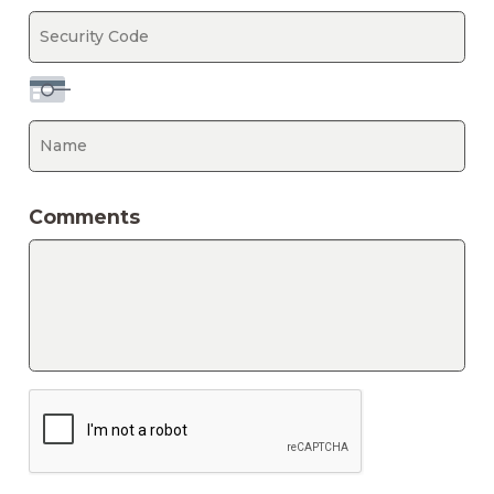
Expiration
Date
Security
Ca
Code
N
Comments