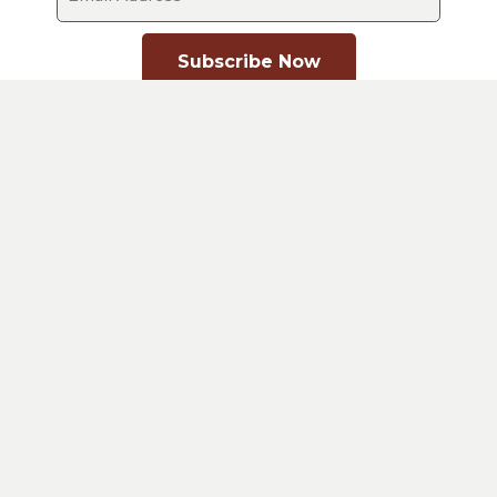
Subscribe Now
Contact Us
02 4393 6212
PO Box 9109 WYEE NSW 2259
About A.I.M
Vision
History
Our Council
Statement of Faith