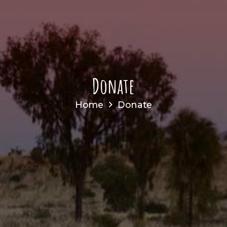
Donate
Home
Donate