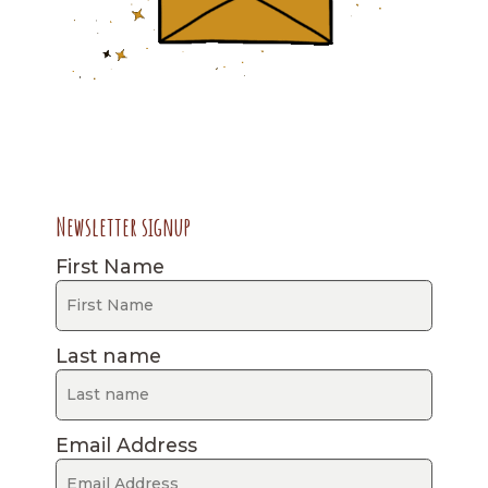
Newsletter signup
First Name
Last name
Email Address