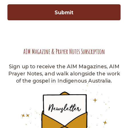
AIM Magazine & Prayer Notes Subscription
Sign up to receive the AIM Magazines, AIM
Prayer Notes, and walk alongside the work
of the gospel in Indigenous Australia.