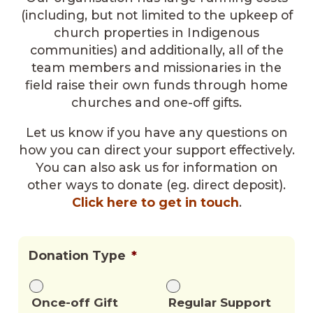
(including, but not limited to the upkeep of
church properties in Indigenous
communities) and additionally, all of the
team members and missionaries in the
field raise their own funds through home
churches and one-off gifts.
Let us know if you have any questions on
how you can direct your support effectively.
You can also ask us for information on
other ways to donate (eg. direct deposit).
Click here to get in touch
.
Donation Type
*
Once-off Gift
Regular Support