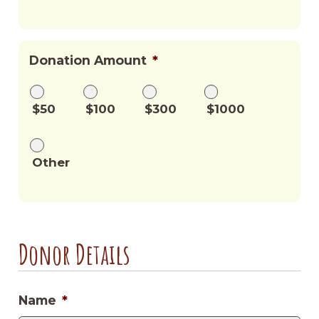
Donation Amount
*
$50
$100
$300
$1000
Other
Donor Details
Name
*