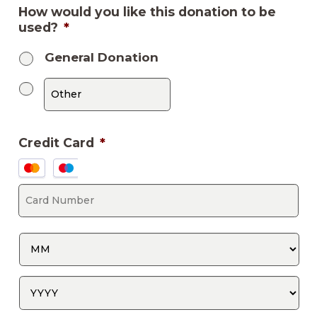
How would you like this donation to be
used?
*
General Donation
Credit Card
*
Supported
Credit
Ca
Cards:
Nu
MasterCard,
Visa