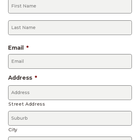
Fir
La
Email
*
Address
*
Street Address
City