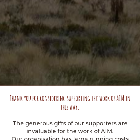
Thank you for considering supporting the work of AIM in
this way.
The generous gifts of our supporters are
invaluable for the work of AIM.
Our organisation has large running costs