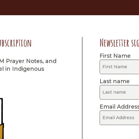
ubscription
Newsletter si
First Name
IM Prayer Notes, and
el in Indigenous
Last name
Email Addres