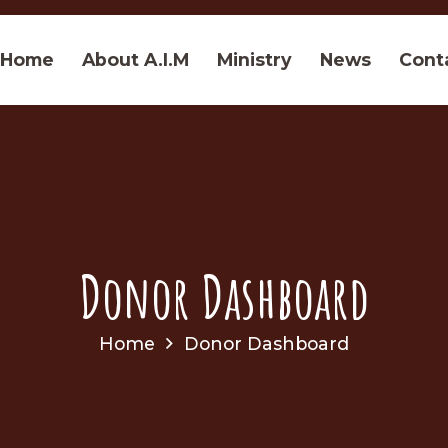
Home
About A.I.M
Ministry
News
Cont
Donor Dashboard
Home
Donor Dashboard