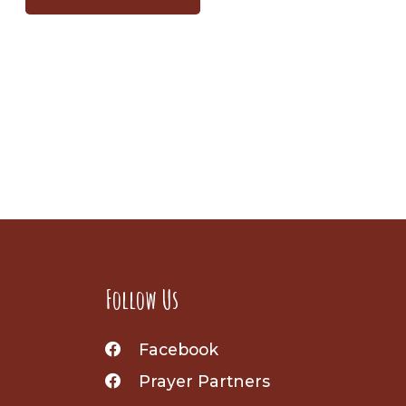
Follow Us
Facebook
Prayer Partners