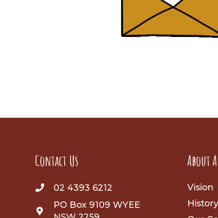
Contact Us
About A
Vision
02 4393 6212
Histor
PO Box 9109 WYEE
NSW 2259