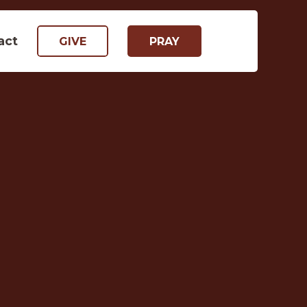
act
GIVE
PRAY