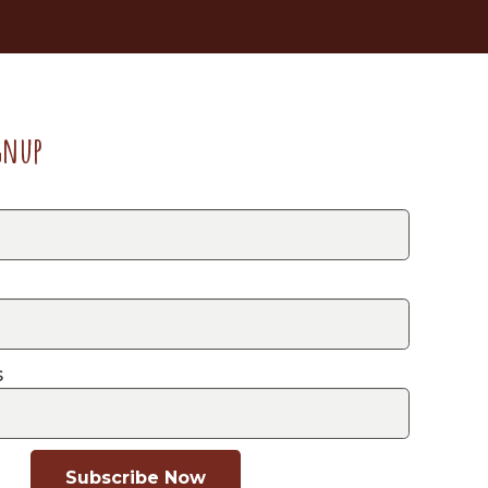
gnup
s
Subscribe Now