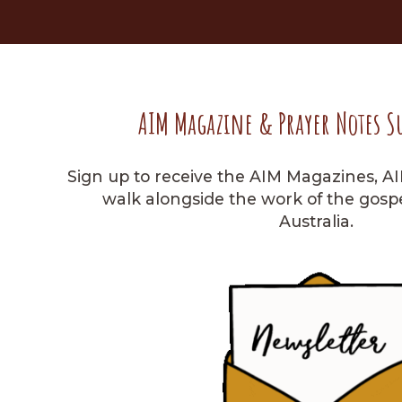
AIM Magazine & Prayer Notes S
Sign up to receive the AIM Magazines, A
walk alongside the work of the gosp
Australia.