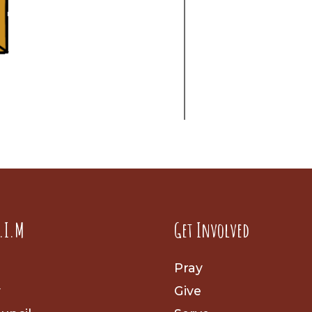
.I.M
Get Involved
Pray
y
Give