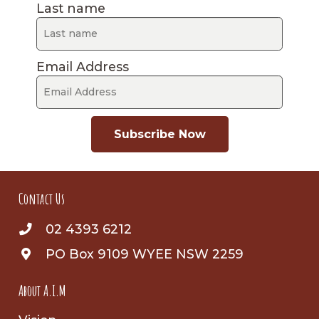
Last name
Email Address
Subscribe Now
Contact Us
02 4393 6212
PO Box 9109 WYEE NSW 2259
About A.I.M