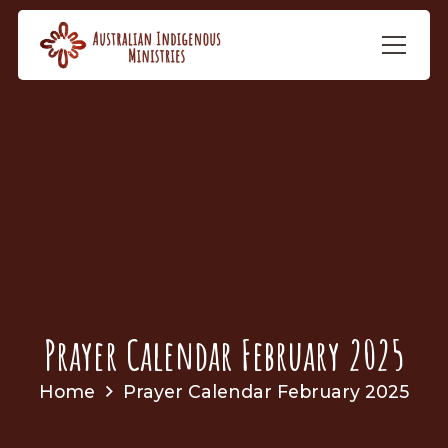
Prayer Calendar February 2025
Home
Prayer Calendar February 2025