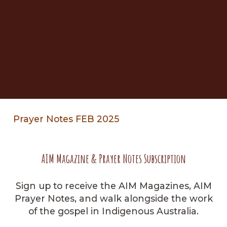
Prayer Notes FEB 2025
AIM Magazine & Prayer Notes Subscription
Sign up to receive the AIM Magazines, AIM
Prayer Notes, and walk alongside the work
of the gospel in Indigenous Australia.