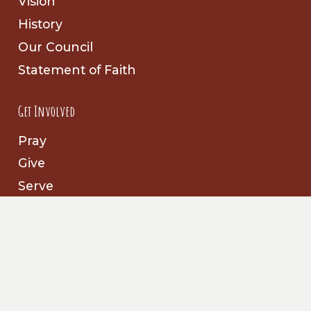
Vision
History
Our Council
Statement of Faith
Get Involved
Pray
Give
Serve
Follow Us
Facebook
Prayer Partners