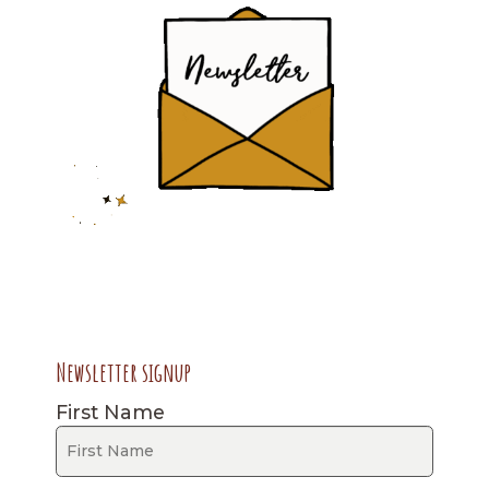
Newsletter signup
First Name