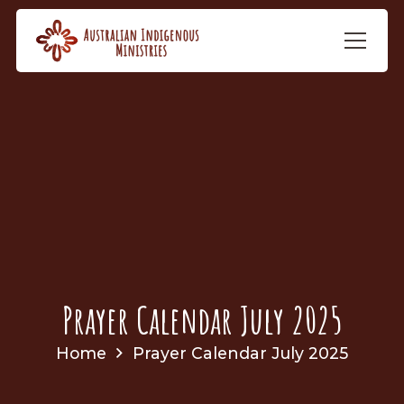
Prayer Calendar July 2025
Home
Prayer Calendar July 2025