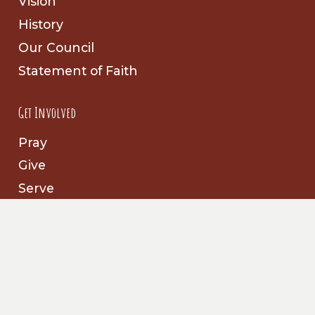
Vision
History
Our Council
Statement of Faith
Get Involved
Pray
Give
Serve
Follow Us
Facebook
Prayer Partners