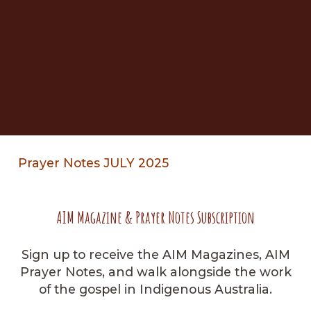
Prayer Notes JULY 2025
AIM Magazine & Prayer Notes Subscription
Sign up to receive the AIM Magazines, AIM
Prayer Notes, and walk alongside the work
of the gospel in Indigenous Australia.