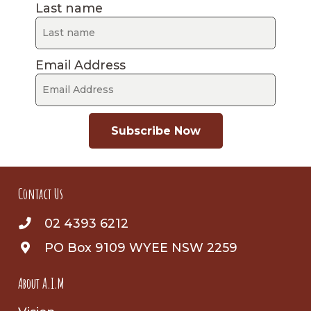
Last name
Email Address
Subscribe Now
Contact Us
02 4393 6212
PO Box 9109 WYEE NSW 2259
About A.I.M