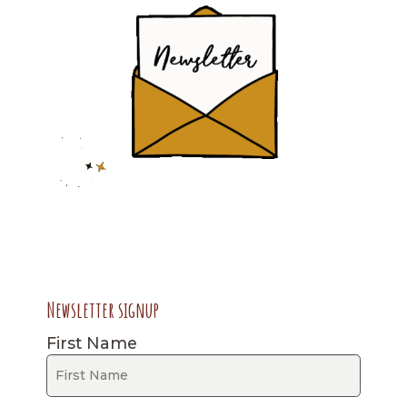
Newsletter signup
First Name