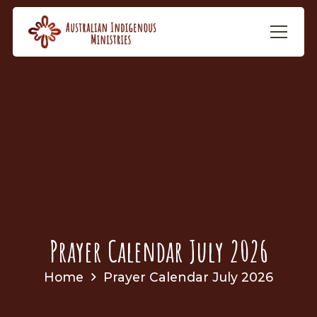
Prayer Calendar July 2026
Home
Prayer Calendar July 2026