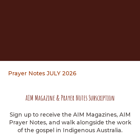
Prayer Notes JULY 2026
AIM Magazine & Prayer Notes Subscription
Sign up to receive the AIM Magazines, AIM
Prayer Notes, and walk alongside the work
of the gospel in Indigenous Australia.