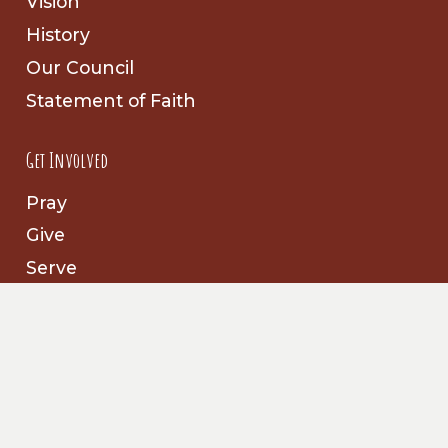
Vision
History
Our Council
Statement of Faith
Get Involved
Pray
Give
Serve
Follow Us
Facebook
Prayer Partners