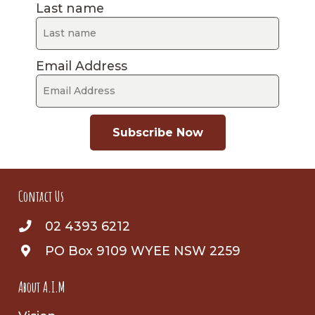
Last name
Email Address
Subscribe Now
Contact Us
02 4393 6212
PO Box 9109 WYEE NSW 2259
About A.I.M