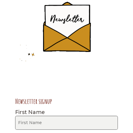
Newsletter signup
First Name