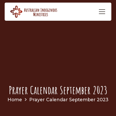
Prayer Calendar September 2023
Home
Prayer Calendar September 2023