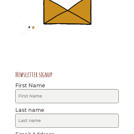
Newsletter signup
First Name
Last name