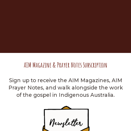
AIM Magazine & Prayer Notes Subscription
Sign up to receive the AIM Magazines, AIM
Prayer Notes, and walk alongside the work
of the gospel in Indigenous Australia.