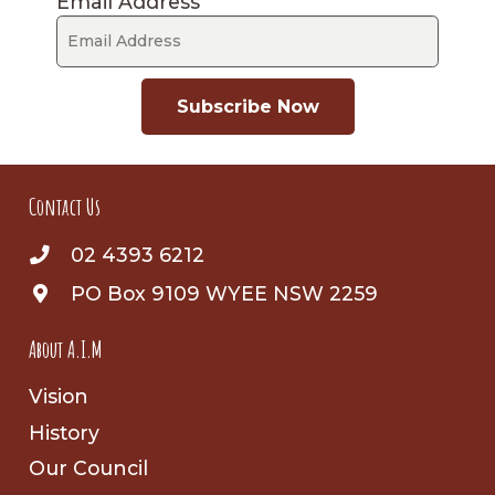
Email Address
Subscribe Now
Contact Us
02 4393 6212
PO Box 9109 WYEE NSW 2259
About A.I.M
Vision
History
Our Council